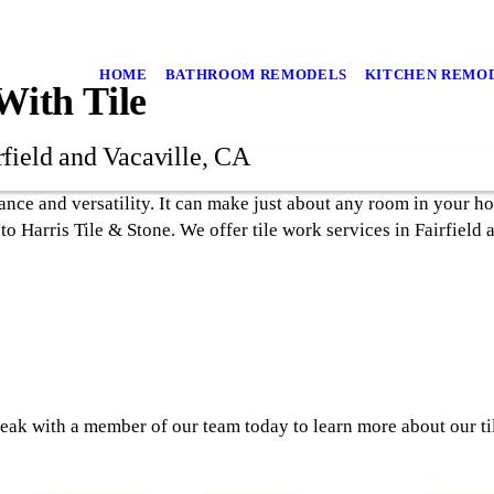
HOME
BATHROOM REMODELS
KITCHEN REMO
ith Tile
rfield and Vacaville, CA
rance and versatility. It can make just about any room in your h
 to Harris Tile & Stone. We offer tile work services in Fairfield
eak with a member of our team today to learn more about our ti