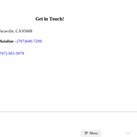
Get in Touch!
acaville, CA 95688
Mainline
-
(707)446-7209
(707) 365-3979
Menu