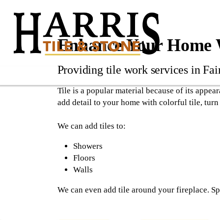
Enhance Your Home W
Providing tile work services in Fai
Tile is a popular material because of its appea
add detail to your home with colorful tile, turn
We can add tiles to:
Showers
Floors
Walls
We can even add tile around your fireplace. Sp