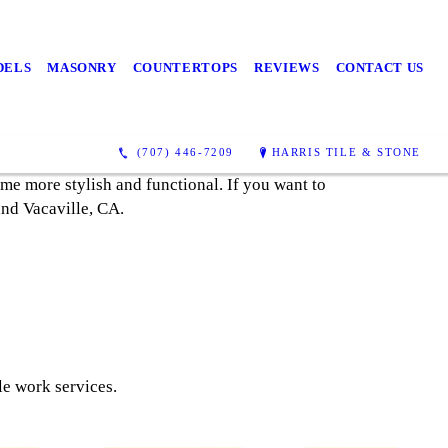
DELS
MASONRY
COUNTERTOPS
REVIEWS
CONTACT US
(707) 446-7209
HARRIS TILE & STONE
ome more stylish and functional. If you want to
 and Vacaville, CA.
le work services.