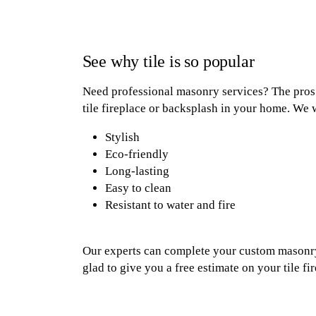
See why tile is so popular
Need professional masonry services? The pros a
tile fireplace or backsplash in your home. We w
Stylish
Eco-friendly
Long-lasting
Easy to clean
Resistant to water and fire
Our experts can complete your custom masonry 
glad to give you a free estimate on your tile f