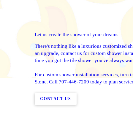
Let us create the shower of your dreams
There's nothing like a luxurious customized s
an upgrade, contact us for custom shower instal
time you got the tile shower you've always wan
For custom shower installation services, turn to
Stone. Call 707-446-7209 today to plan servic
CONTACT US