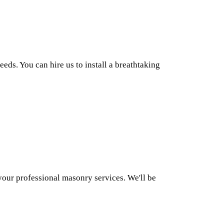
ds. You can hire us to install a breathtaking
our professional masonry services. We'll be