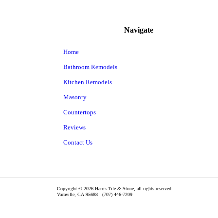
Navigate
Home
Bathroom Remodels
Kitchen Remodels
Masonry
Countertops
Reviews
Contact Us
Copyright © 2026 Harris Tile & Stone, all rights reserved.
Vacaville
,
CA
95688
(707) 446-7209