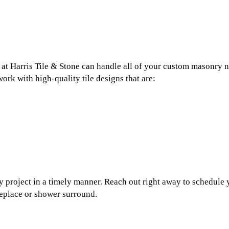
t Harris Tile & Stone can handle all of your custom masonry nee
ork with high-quality tile designs that are:
project in a timely manner. Reach out right away to schedule y
ireplace or shower surround.