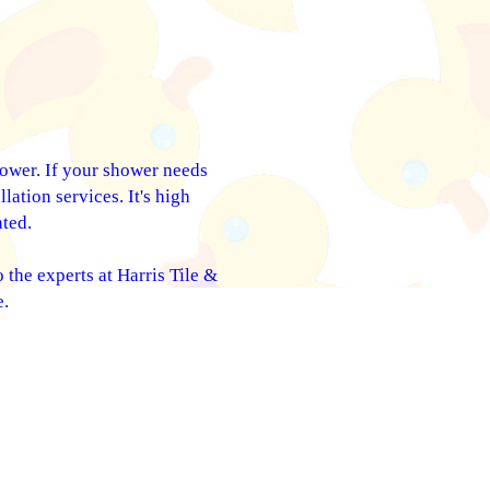
hower. If your shower needs
lation services. It's high
ted.
 the experts at Harris Tile &
e.