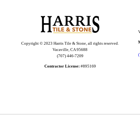
V
Copyright © 2023 Harris Tile & Stone, all rights reserved.
Vacaville, CA 95688
(707) 446-7209
Contractor License:
#895169